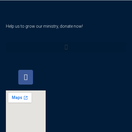
Help us to grow our ministry, donate now!
F
a
c
e
b
o
o
k