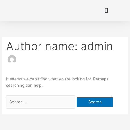
Skip
to
content
Search
for:
Author name: admin
It seems we can’t find what you’re looking for. Perhaps
searching can help.